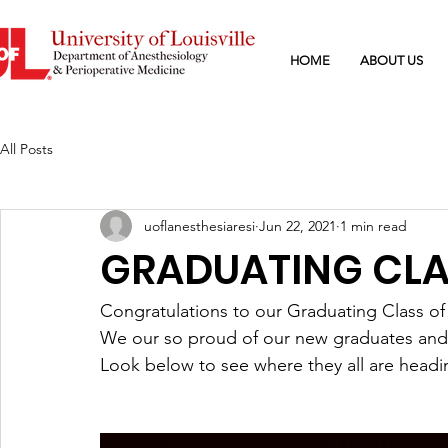
HOME
ABOUT US
All Posts
uoflanesthesiaresi
Jun 22, 2021
1 min read
GRADUATING CLAS
Congratulations to our Graduating Class of
We our so proud of our new graduates and a
Look below to see where they all are headi