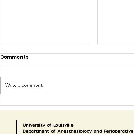
Comments
Write a comment...
Congratulations to our
Current C
CA-2s!
Match
University
of Louisville
Department of Anesthesiology and Perioperative