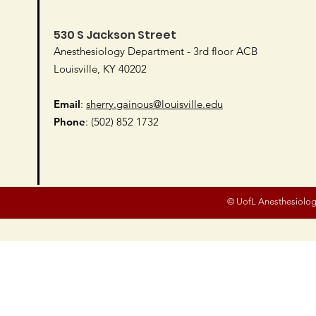
530 S Jackson Street
Anesthesiology Department - 3rd floor ACB
Louisville, KY 40202
Email
:
sherry.gainous@louisville.edu
Phone
: (502) 852 1732
© UofL Anesthesiolog