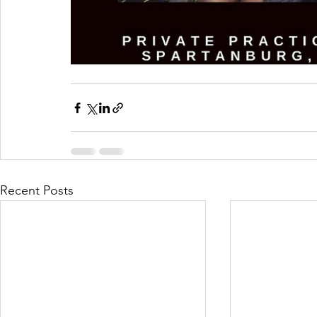
Recent Posts