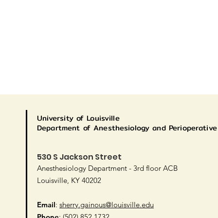
University
of Louisville
Department of Anesthesiology and Perioperative
530 S Jackson Street
Anesthesiology Department - 3rd floor ACB
Louisville, KY 40202
Email
:
sherry.gainous@louisville.edu
Phone
: (502) 852 1732