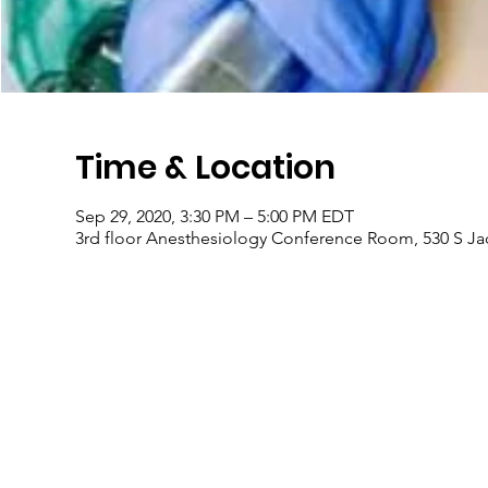
Time & Location
Sep 29, 2020, 3:30 PM – 5:00 PM EDT
3rd floor Anesthesiology Conference Room, 530 S Jack