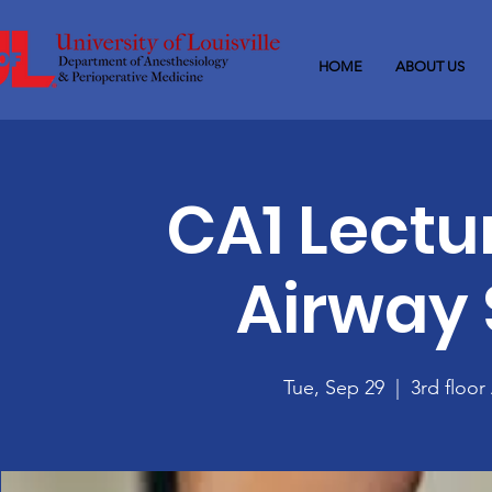
HOME
ABOUT US
CA1 Lectu
Airway 
Tue, Sep 29
  |  
3rd floo